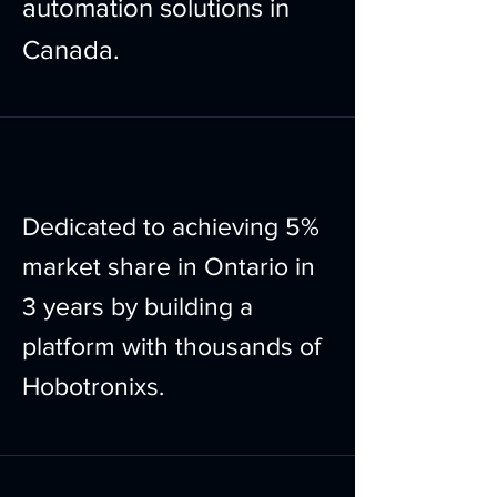
automation solutions in
Canada.
Dedicated to achieving 5%
market share in Ontario in
3 years by building a
platform with thousands of
Hobotronixs.