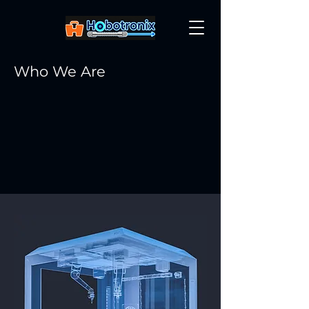
Who We Are