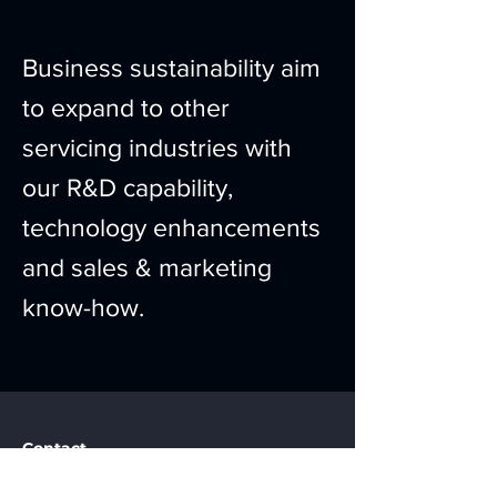
Business sustainability aim
to expand to other
servicing industries with
our R&D capability,
technology enhancements
and sales & marketing
know-how.
Contact