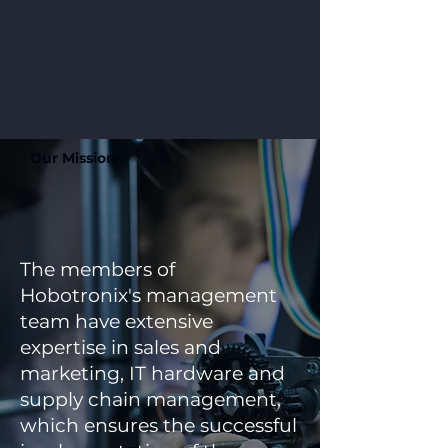
Our Mission
The members of
Hobotronix's management
team have extensive
expertise in sales and
marketing, IT hardware and
supply chain management,
which ensures the successful