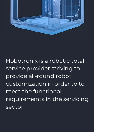
Hobotronix is a robotic total
service provider striving to
provide all-round robot
customization in order to to
meet the functional
requirements in the servicing
sector.