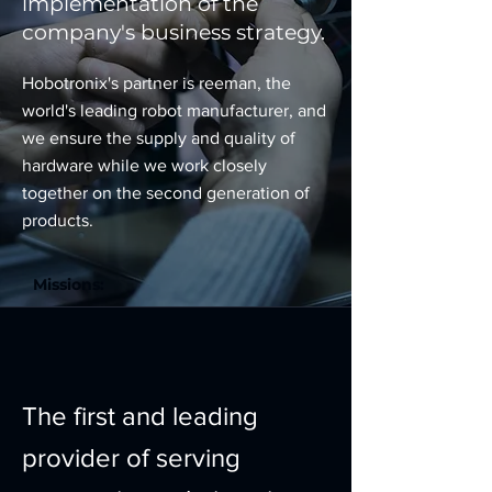
implementation of the
company's business strategy.
Hobotronix's partner is reeman, the
world's leading robot manufacturer, and
we ensure the supply and quality of
hardware while we work closely
together on the second generation of
products.
Missions:
The first and leading
provider of serving