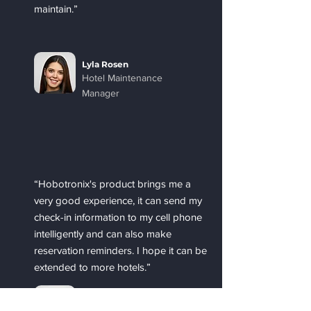
maintain.”
Lyla Rosen
Hotel Maintenance
Manager
“Hobotronix's product brings me a
very good experience, it can send my
check-in information to my cell phone
intelligently and can also make
reservation reminders. I hope it can be
extended to more hotels.”
Ben Dersler