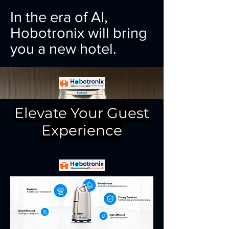
In the era of AI,
Hobotronix will bring
you a new hotel.
Elevate Your Guest
Experience