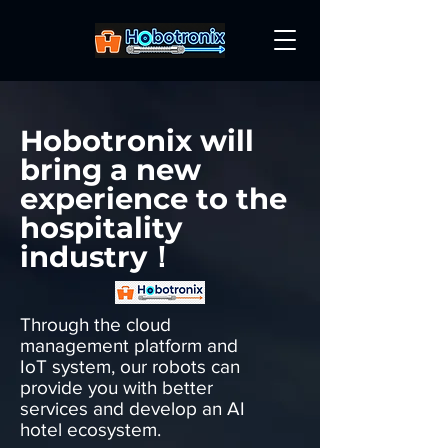
Hobotronix will
bring a new
experience to the
hospitality
industry！
Through the cloud
management platform and
IoT system, our robots can
provide you with better
services and develop an AI
hotel ecosystem.