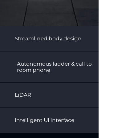
Streamlined body design
Autonomous ladder & call to
room phone
LiDAR
Intelligent UI interface