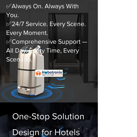
✅Always On. Always With
You.
✅24/7 Service. Every Scene.
Every Moment.
✅Comprehensive Support —
All Day, Every Time, Every
Scenario.
One-Stop Solution
Design for Hotels