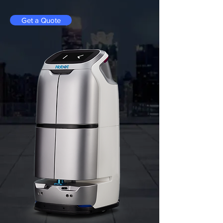
Get a Quote