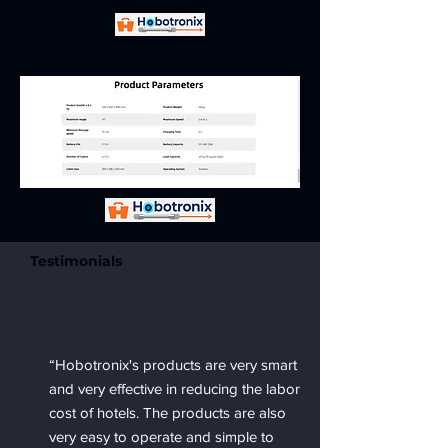
Testimonials
“Hobotronix's products are very smart
and very effective in reducing the labor
cost of hotels. The products are also
very easy to operate and simple to