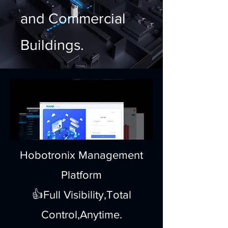
and Commercial
Buildings.
Hobotronix Management
Platform
👍Full Visibility,Total
Control,Anytime.